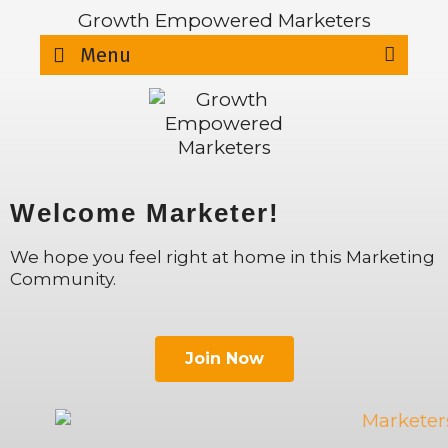
Growth Empowered Marketers
Sear
Menu
Welcome Marketer!
We hope you feel right at home in this Marketing
Community.
Join Now