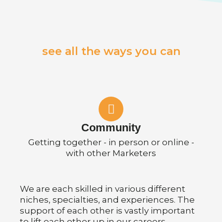
see all the ways you can
Community
Getting together - in person or online -
with other Marketers
We are each skilled in various different
niches, specialties, and experiences. The
support of each other is vastly important
to lift each other up in our careers.