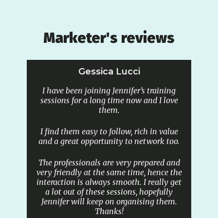
Marketer's reviews
Gessica Lucci
I have been joining Jennifer’s training
sessions for a long time now and I love
them.
I find them easy to follow, rich in value
and a great opportunity to network too.
The professionals are very prepared and
very friendly at the same time, hence the
interaction is always smooth. I really get
a lot out of these sessions, hopefully
Jennifer will keep on organising them.
Thanks!