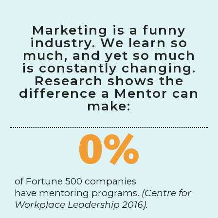
Marketing is a funny
industry. We learn so
much, and yet so much
is constantly changing.
Research shows the
difference a Mentor can
make:
0
%
of Fortune 500 companies
have mentoring programs.
(Centre for
Workplace Leadership 2016).