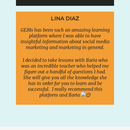
LINA DIAZ
GEMs has been such an amazing learning
platform where I was able to have
insightful information about social media
marketing and marketing in general.
I decided to take lessons with Ilaria who
was an incredible teacher who helped me
figure out a handful of questions I had.
She will give you all the knowledge she
has in order for you to learn and be
successful. I really recommend this
platform and Ilaria