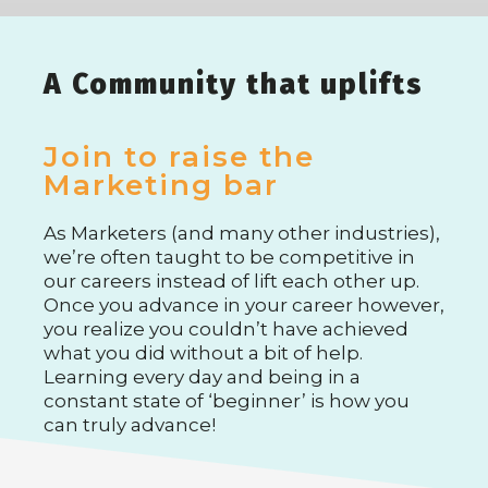
A Community that uplifts
Join to raise the
Marketing bar
As Marketers (and many other industries),
we’re often taught to be competitive in
our careers instead of lift each other up.
Once you advance in your career however,
you realize you couldn’t have achieved
what you did without a bit of help.
Learning every day and being in a
constant state of ‘beginner’ is how you
can truly advance!