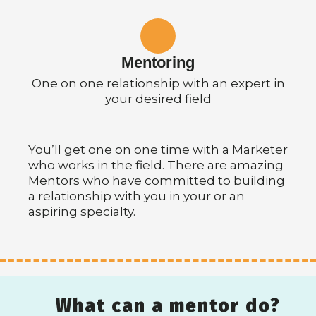
Mentoring
One on one relationship with an expert in
your desired field
You’ll get one on one time with a Marketer
who works in the field. There are amazing
Mentors who have committed to building
a relationship with you in your or an
aspiring specialty.
What can a mentor do?