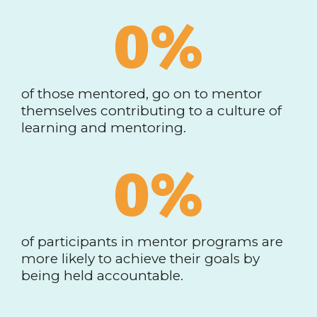
0
%
of those mentored, go on to mentor
themselves contributing to a culture of
learning and mentoring.
0
%
of participants in mentor programs are
more likely to achieve their goals by
being held accountable.