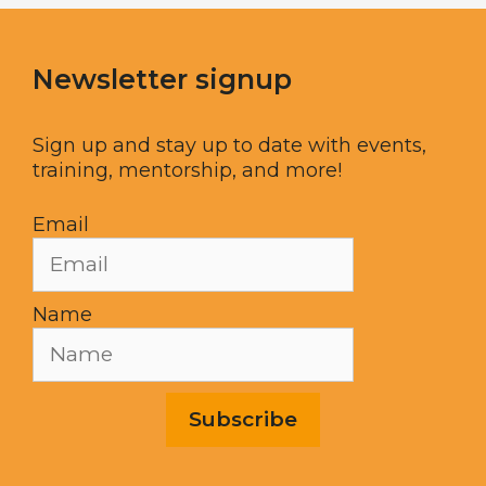
Newsletter signup
Sign up and stay up to date with events,
training, mentorship, and more!
Email
Name
Subscribe