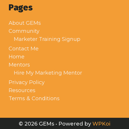
Pages
About GEMs
Community
Marketer Training Signup
Contact Me
Home
Mentors
Hire My Marketing Mentor
Privacy Policy
Resources
Terms & Conditions
© 2026 GEMs
• Powered by
WPKoi