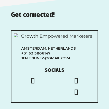
Get connected!
AMSTERDAM, NETHERLANDS
+31 63 3806147
JEN.E.NUNEZ@GMAIL.COM
SOCIALS