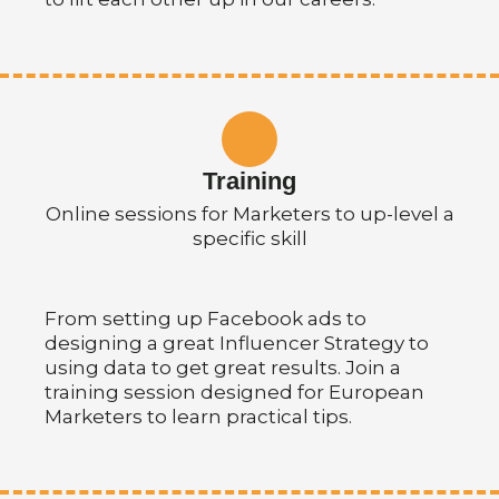
Training
Online sessions for Marketers to up-level a
specific skill
From setting up Facebook ads to
designing a great Influencer Strategy to
using data to get great results. Join a
training session designed for European
Marketers to learn practical tips.